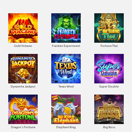
Gold Volcano
Franken Experiment
Fortune Thai
Dynamite Jackpot
Texas Wind
Super Double
Dragon's Fortune
Elephant King
Big Boss