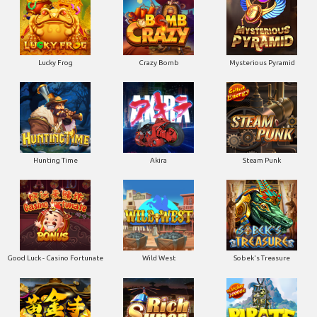
Lucky Frog
Crazy Bomb
Mysterious Pyramid
Hunting Time
Akira
Steam Punk
Good Luck - Casino Fortunate
Wild West
Sobek's Treasure