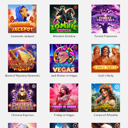
Caramelo Jackpot
Western Zombie
Forest Treasures
Book of Mystery Pyramids
Jack Potter in Vegas
God's Party
Chinese Express
Friday in Vegas
Crown of Afrodita