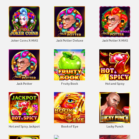
Joker Coins X-MAS
Jack Potter Deluxe
Jack Potter X-MAS
Jack Potter
Fruity Book
Hot and Spicy
Hot and Spicy Jackpot
Book of Eye
Lucky Punch