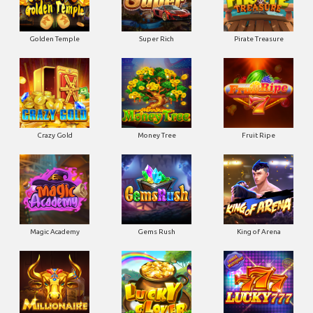
Golden Temple
Super Rich
Pirate Treasure
Crazy Gold
Money Tree
Fruit Ripe
Magic Academy
Gems Rush
King of Arena