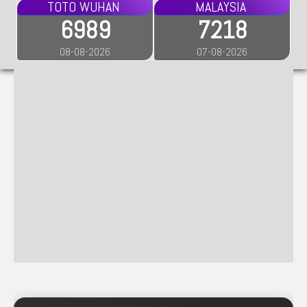
TOTO WUHAN
MALAYSIA
6989
7218
08-08-2026
07-08-2026