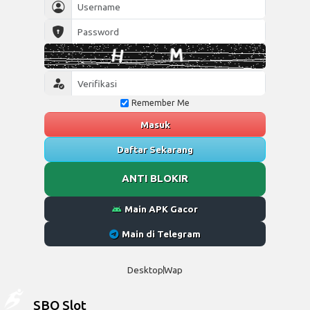
Remember Me
Masuk
Daftar Sekarang
ANTI BLOKIR
Main APK Gacor
Main di Telegram
Desktop
Wap
SBO Slot