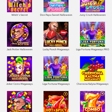
Witch's Secret
Don Papu Sweet Halloween
Juicy Crush Halloween
Jack Potter Halloween
Lucky Punch Megaways
Liga Fortuna Megaways PRO
Joker Coins Megaways
Liga Fortuna Megaways
Chervona Kalyna Megaways