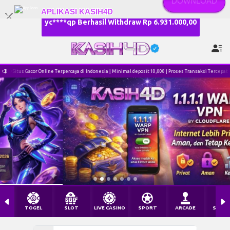
DOWNLOAD
APLIKASI KASIH4D
x
Kini telah tersedia Aplikasi Android
yc****qp Berhasil Withdraw Rp 6.931.000,00
nline Terpercaya di Indonesia | Minimal deposit 10,000 | Proses Transaksi Tercepat
S
TOGEL
SLOT
LIVE CASINO
SPORT
ARCADE
SABU