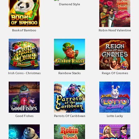
Diamond Style
Book of Bamboo
Robin Hood Valentine
Irish Coins - Christmas
Rainbow Stacks
Reign Of Gnomes
Good Fishes
Parrots Of Caribbean
Lotto Lucky