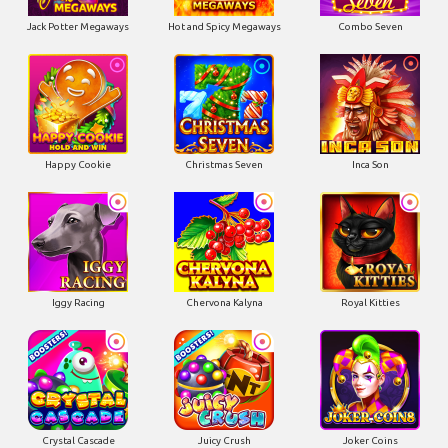
Jack Potter Megaways
Hot and Spicy Megaways
Combo Seven
Happy Cookie
Christmas Seven
Inca Son
Iggy Racing
Chervona Kalyna
Royal Kitties
Crystal Cascade
Juicy Crush
Joker Coins