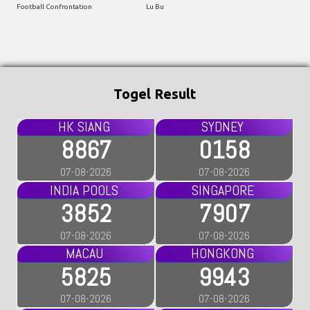
Football Confrontation
Lu Bu
Togel Result
HK SIANG
SYDNEY
8867
0158
07-08-2026
07-08-2026
INDIA POOLS
SINGAPORE
3852
7907
07-08-2026
07-08-2026
MACAU
HONGKONG
5825
9943
07-08-2026
07-08-2026