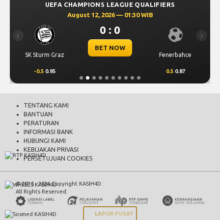
UEFA CHAMPIONS LEAGUE QUALIFIERS
August 12, 2026 — 01:30 WIB
0 : 0
Previous
Next
BET NOW
SK Sturm Graz
Fenerbahce
-0.5
0.95
0.5
0.87
TENTANG KAMI
BANTUAN
PERATURAN
INFORMASI BANK
HUBUNGI KAMI
KEBIJAKAN PRIVASI
PERSETUJUAN COOKIES
© 2015 - 2026 Copyright KASIH4D.
All Rights Reserved.
LAPOR PUSAT