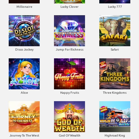
Millionaire
Lucky Clover
Lucky 777
Disco Jockey
Jump For Richness
Safari
Alice
Happy Fruits
Three Kingdoms
Journey To The West
God Of Wealth
Highroad King