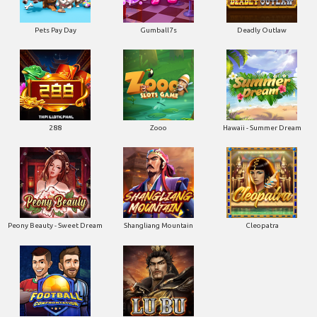
Pets Pay Day
Gumball7s
Deadly Outlaw
288
Zooo
Hawaii - Summer Dream
Peony Beauty - Sweet Dream
Shangliang Mountain
Cleopatra