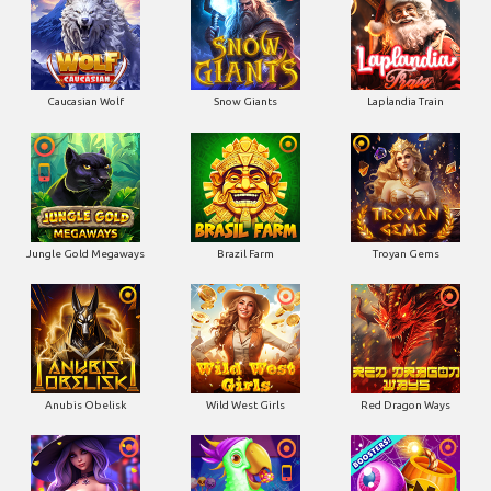
Caucasian Wolf
Snow Giants
Laplandia Train
Jungle Gold Megaways
Brazil Farm
Troyan Gems
Anubis Obelisk
Wild West Girls
Red Dragon Ways