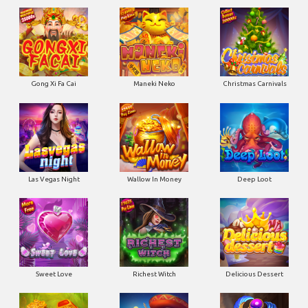
Gong Xi Fa Cai
Maneki Neko
Christmas Carnivals
Las Vegas Night
Wallow In Money
Deep Loot
Sweet Love
Richest Witch
Delicious Dessert