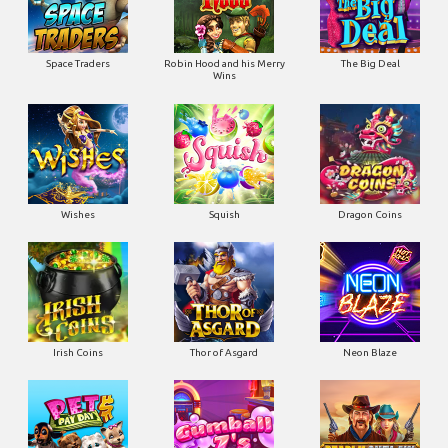
Space Traders
Robin Hood and his Merry
The Big Deal
Wins
Wishes
Squish
Dragon Coins
Irish Coins
Thor of Asgard
Neon Blaze