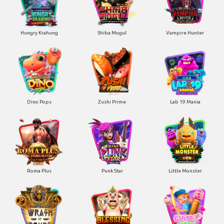
Hungry Krahung
Shiba Mogul
Vampire Hunter
Dino Pops
Zushi Prime
Lab 19 Mania
Roma Plus
Punk Star
Little Monster