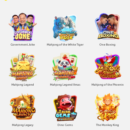
Government Joke
Mahjong of the White Tiger
One Boxing
Mahjong Legend
Mahjong Legend Xmas
Mahjong of the Phoenix
Mahjong Legacy
Dino Gems
The Monkey King