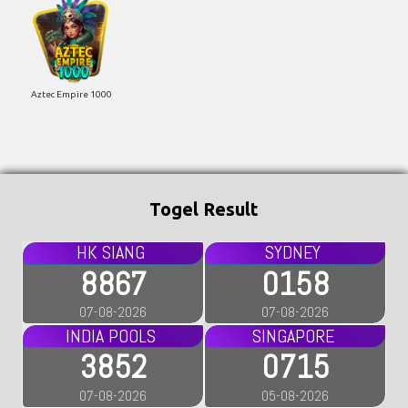
Aztec Empire 1000
Togel Result
HK SIANG
SYDNEY
8867
0158
07-08-2026
07-08-2026
INDIA POOLS
SINGAPORE
3852
0715
07-08-2026
05-08-2026