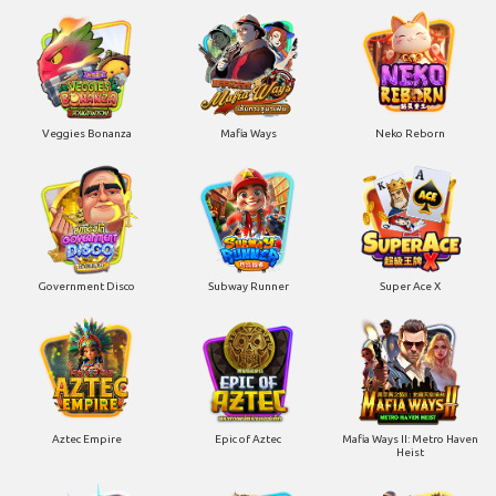
Veggies Bonanza
Mafia Ways
Neko Reborn
Government Disco
Subway Runner
Super Ace X
Aztec Empire
Epic of Aztec
Mafia Ways II: Metro Haven
Heist