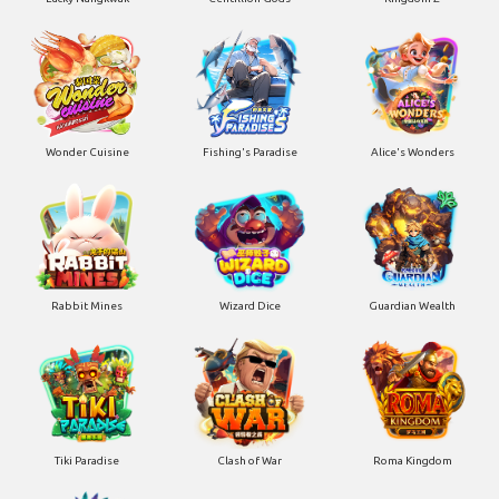
Lucky Nangkwak
Centillion Gods
Kingdom Z
Wonder Cuisine
Fishing's Paradise
Alice's Wonders
Rabbit Mines
Wizard Dice
Guardian Wealth
Tiki Paradise
Clash of War
Roma Kingdom