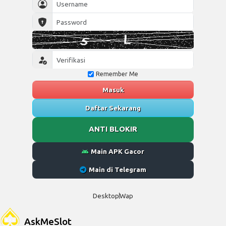
Remember Me
Masuk
Daftar Sekarang
ANTI BLOKIR
Main APK Gacor
Main di Telegram
Desktop
Wap
AskMeSlot