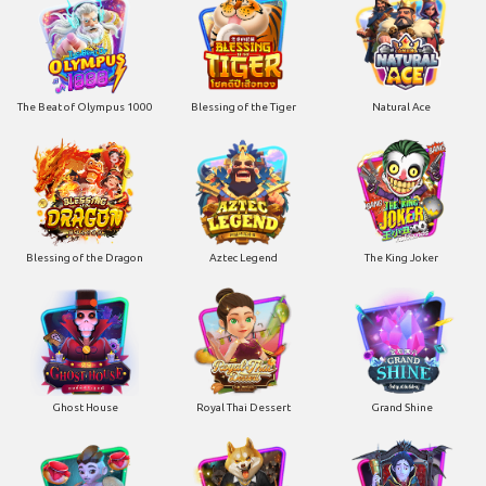
The Beat of Olympus 1000
Blessing of the Tiger
Natural Ace
Blessing of the Dragon
Aztec Legend
The King Joker
Ghost House
Royal Thai Dessert
Grand Shine