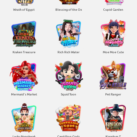
Wrath of Egypt
Blessing of the Ox
Cupid Garden
Kraken Treasure
Rich Rich Water
Moe Moe Cute
Mermaid's Market
Squid Toon
Pet Ranger