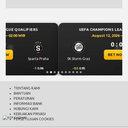
UEFA CHAMPIONS LEAGUE QUALIFIERS
August 12, 2026 — 01:30 WIB
0 : 0
Previous
Next
BET NOW
SK Sturm Graz
Fenerbahce
-0.5
0.95
0.5
0.87
TENTANG KAMI
BANTUAN
PERATURAN
INFORMASI BANK
HUBUNGI KAMI
KEBIJAKAN PRIVASI
PERSETUJUAN COOKIES