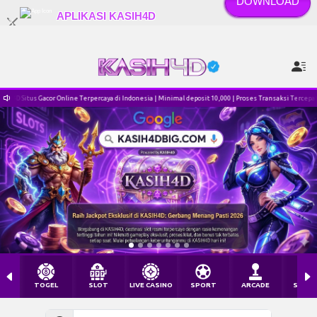
DOWNLOAD
APLIKASI KASIH4D
x
kb****pr Berhasil Withdraw Rp 3.695.000,00
Kini telah tersedia Aplikasi Android
us Gacor Online Terpercaya di Indonesia | Minimal deposit 10,000 | Proses Transaksi Tercepat
TOGEL
SLOT
LIVE CASINO
SPORT
ARCADE
SABU