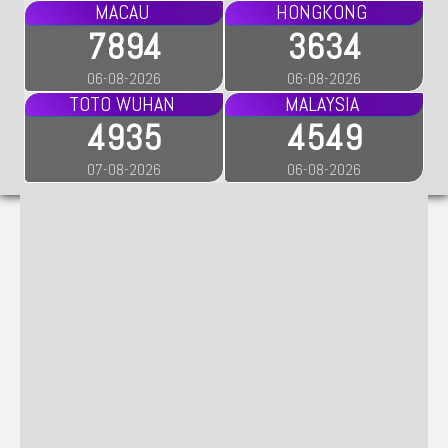
MACAU
HONGKONG
7894
3634
06-08-2026
06-08-2026
TOTO WUHAN
MALAYSIA
4935
4549
07-08-2026
06-08-2026