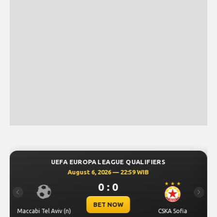
IERS
UEFA EUROPA LEAGUE QUALIFIERS
August 7, 2026 — 00:00 WIB
0 : 0
Previous
Next
BET NOW
CSKA Sofia
Red Bull Salzburg
Paf