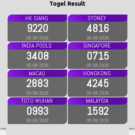
Togel Result
HK SIANG
SYDNEY
9220
4816
06-08-2026
06-08-2026
INDIA POOLS
SINGAPORE
3408
0715
05-08-2026
05-08-2026
MACAU
HONGKONG
2883
4245
05-08-2026
05-08-2026
TOTO WUHAN
MALAYSIA
0993
1592
06-08-2026
05-08-2026