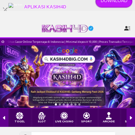
DOWNLOAD
APLIKASI KASIH4D
x
Kini telah tersedia Aplikasi Android
itus Gacor Online Terpercaya di Indonesia | Minimal deposit 10,000 | Proses Transaksi Tercepat
TOGEL
SLOT
LIVE CASINO
SPORT
ARCADE
SABU