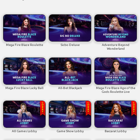
Mega Fire Blaze Roulette
Sicbo Deluxe
Adventure Beyond
Wonderland
Mega Fire Blaze Lucky Ball
All-Bet Blackjack
Mega Fire Blaze Age of the
Gods Roulette Live
All Games Lobby
Game Show Lobby
Baccarat Lobby