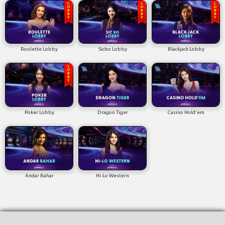
Roulette Lobby
Sicbo Lobby
Blackjack Lobby
Poker Lobby
Dragon Tiger
Casino Hold'em
Andar Bahar
Hi-Lo Western