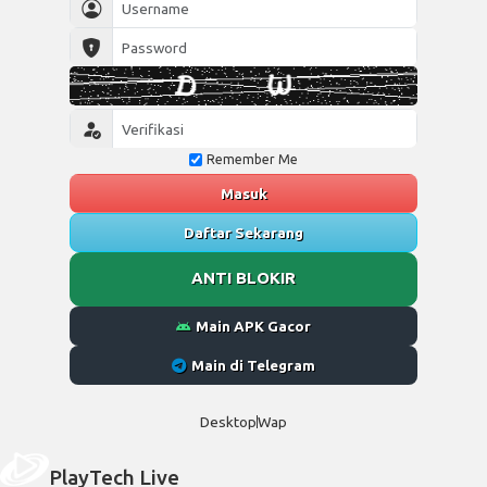
Remember Me
Masuk
Daftar Sekarang
ANTI BLOKIR
Main APK Gacor
Main di Telegram
Desktop
Wap
PlayTech Live