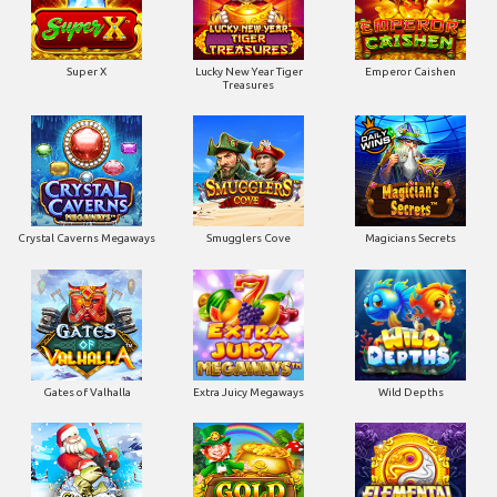
Super X
Lucky New Year Tiger
Emperor Caishen
Treasures
Crystal Caverns Megaways
Smugglers Cove
Magicians Secrets
Gates of Valhalla
Extra Juicy Megaways
Wild Depths