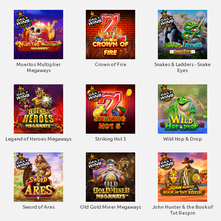
Muertos Multiplier
Crown of Fire
Snakes & Ladders - Snake
Megaways
Eyes
Legend of Heroes Megaways
Striking Hot 5
Wild Hop & Drop
Sword of Ares
Old Gold Miner Megaways
John Hunter & the Book of
Tut Respin