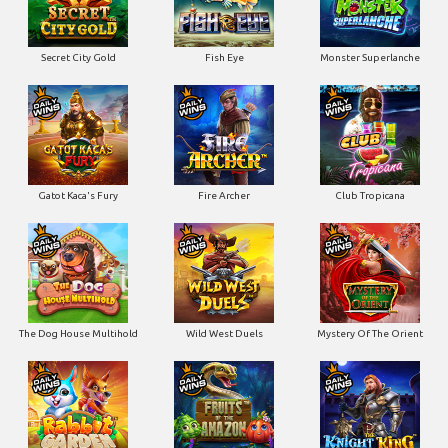
Secret City Gold
Fish Eye
Monster Superlanche
Gatot Kaca's Fury
Fire Archer
Club Tropicana
The Dog House Multihold
Wild West Duels
Mystery Of The Orient