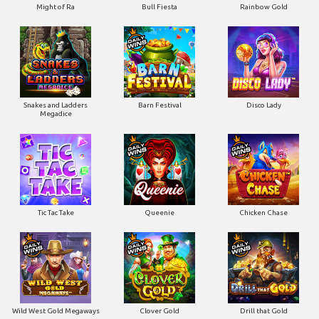
Might of Ra
Bull Fiesta
Rainbow Gold
Snakes and Ladders
Barn Festival
Disco Lady
Megadice
Tic Tac Take
Queenie
Chicken Chase
Wild West Gold Megaways
Clover Gold
Drill that Gold