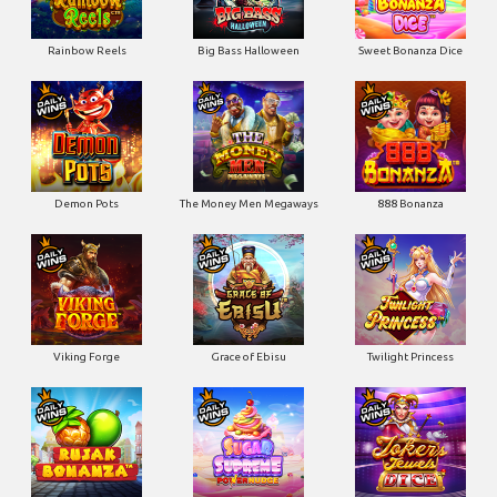
Rainbow Reels
Big Bass Halloween
Sweet Bonanza Dice
Demon Pots
The Money Men Megaways
888 Bonanza
Viking Forge
Grace of Ebisu
Twilight Princess