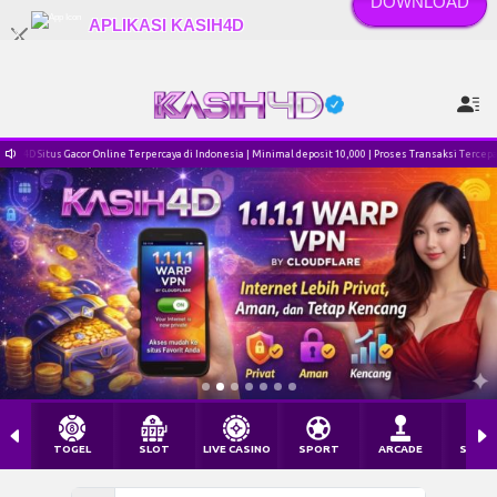
DOWNLOAD
APLIKASI KASIH4D
x
Kini telah tersedia Aplikasi Android
ep****hd Berhasil Withdraw Rp 7.913.000,00
onesia | Minimal deposit 10,000 | Proses Transaksi Tercepat
Selamat Datang di KASIH
TOGEL
SLOT
LIVE CASINO
SPORT
ARCADE
SABU