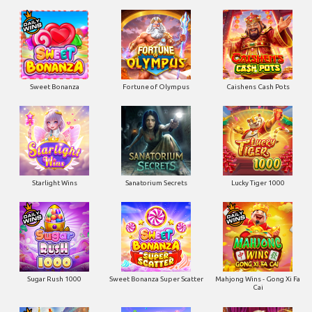
Sweet Bonanza
Fortune of Olympus
Caishens Cash Pots
Starlight Wins
Sanatorium Secrets
Lucky Tiger 1000
Sugar Rush 1000
Sweet Bonanza Super Scatter
Mahjong Wins - Gong Xi Fa
Cai