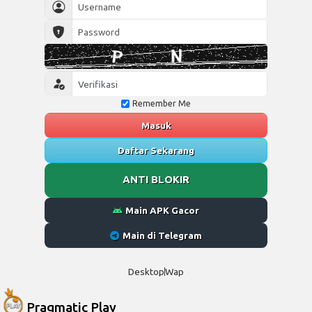
Remember Me
Masuk
Daftar Sekarang
ANTI BLOKIR
Main APK Gacor
Main di Telegram
Desktop
Wap
Pragmatic Play