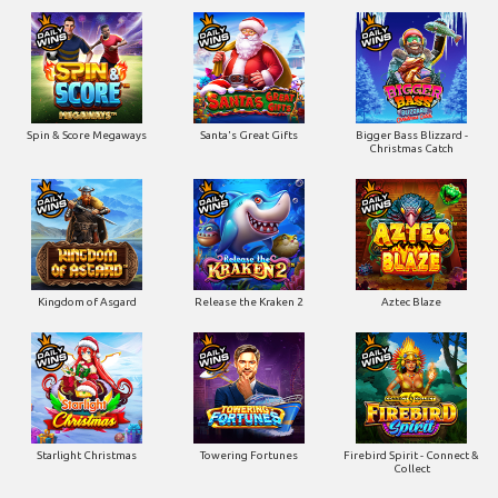
Spin & Score Megaways
Santa's Great Gifts
Bigger Bass Blizzard -
Christmas Catch
Kingdom of Asgard
Release the Kraken 2
Aztec Blaze
Starlight Christmas
Towering Fortunes
Firebird Spirit - Connect &
Collect