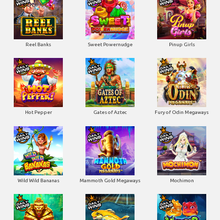
Reel Banks
Sweet Powernudge
Pinup Girls
Hot Pepper
Gates of Aztec
Fury of Odin Megaways
Wild Wild Bananas
Mammoth Gold Megaways
Mochimon