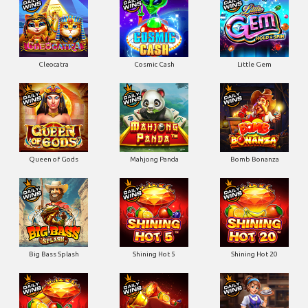
Cleocatra
Cosmic Cash
Little Gem
Queen of Gods
Mahjong Panda
Bomb Bonanza
Big Bass Splash
Shining Hot 5
Shining Hot 20