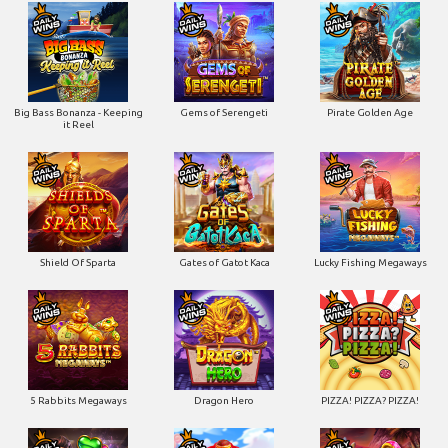
Big Bass Bonanza - Keeping
Gems of Serengeti
Pirate Golden Age
it Reel
Shield Of Sparta
Gates of Gatot Kaca
Lucky Fishing Megaways
5 Rabbits Megaways
Dragon Hero
PIZZA! PIZZA? PIZZA!