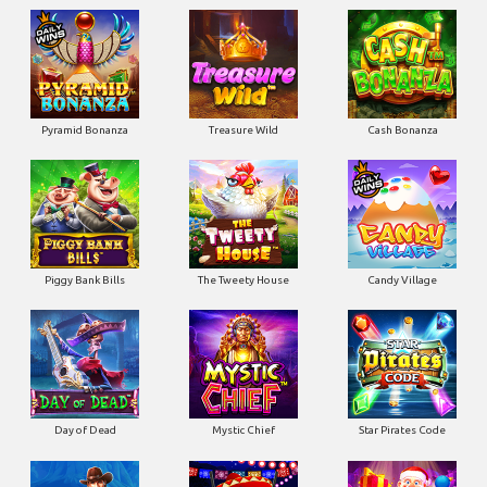
Pyramid Bonanza
Treasure Wild
Cash Bonanza
Piggy Bank Bills
The Tweety House
Candy Village
Day of Dead
Mystic Chief
Star Pirates Code