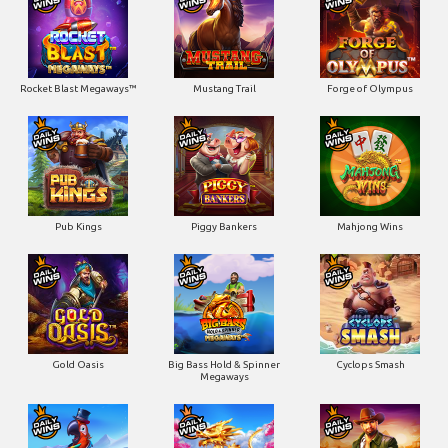
Rocket Blast Megaways™
Mustang Trail
Forge of Olympus
Pub Kings
Piggy Bankers
Mahjong Wins
Gold Oasis
Big Bass Hold & Spinner
Cyclops Smash
Megaways