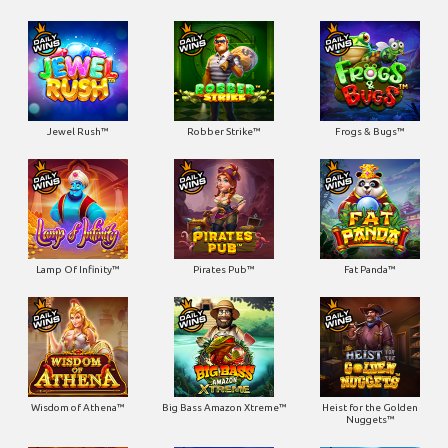
Jewel Rush™
Robber Strike™
Frogs & Bugs™
Lamp Of Infinity™
Pirates Pub™
Fat Panda™
Wisdom of Athena™
Big Bass Amazon Xtreme™
Heist for the Golden
Nuggets™