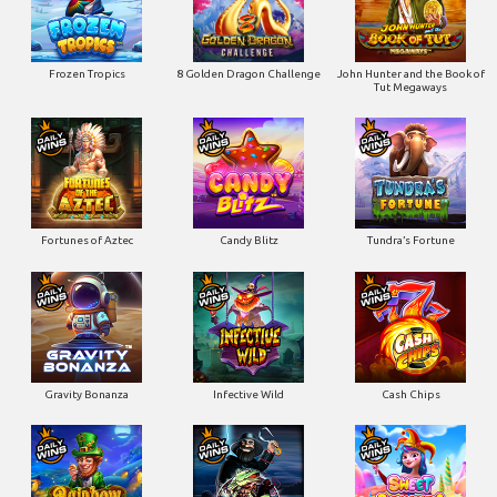
Frozen Tropics
8 Golden Dragon Challenge
John Hunter and the Book of
Tut Megaways
Fortunes of Aztec
Candy Blitz
Tundra’s Fortune
Gravity Bonanza
Infective Wild
Cash Chips