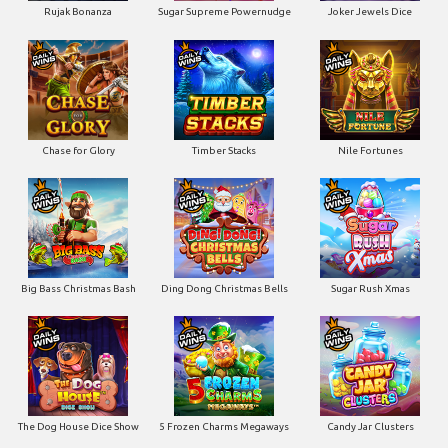
Rujak Bonanza
Sugar Supreme Powernudge
Joker Jewels Dice
Chase for Glory
Timber Stacks
Nile Fortunes
Big Bass Christmas Bash
Ding Dong Christmas Bells
Sugar Rush Xmas
The Dog House Dice Show
5 Frozen Charms Megaways
Candy Jar Clusters