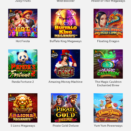
Juicy Fruits
Wild Booster
Power of Thor Megaways
Hot Fiesta
Buffalo King Megaways
Floating Dragon
Panda Fortune 2
Amazing Money Machine
The Magic Cauldron
Enchanted Brew
5 Lions Megaways
Pirate Gold Deluxe
Yum Yum Powerways