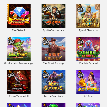
Fire Strike 2
Spirit of Adventure
Eye of Cleopatra
Goblin Heist Powernudge
The Great Stick-Up
Zombie Carnival
Rise of Samurai III
North Guardians
Koi Pond