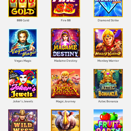
888 Gold
Fire 88
Diamond Strike
Vegas Magic
Madame Destiny
Monkey Warrior
Joker's Jewels
Magic Journey
Aztec Bonanza