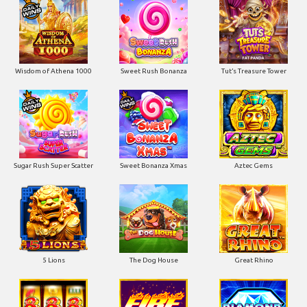
Wisdom of Athena 1000
Sweet Rush Bonanza
Tut’s Treasure Tower
Sugar Rush Super Scatter
Sweet Bonanza Xmas
Aztec Gems
5 Lions
The Dog House
Great Rhino