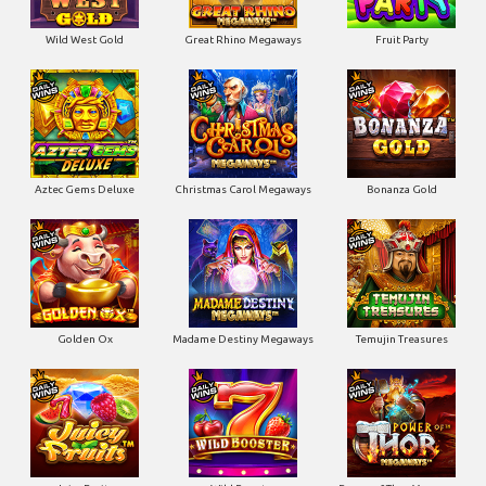
Wild West Gold
Great Rhino Megaways
Fruit Party
Aztec Gems Deluxe
Christmas Carol Megaways
Bonanza Gold
Golden Ox
Madame Destiny Megaways
Temujin Treasures