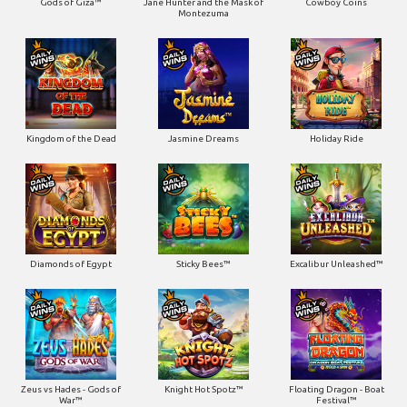
Gods of Giza™
Jane Hunter and the Mask of
Cowboy Coins
Montezuma
Kingdom of the Dead
Jasmine Dreams
Holiday Ride
Diamonds of Egypt
Sticky Bees™
Excalibur Unleashed™
Zeus vs Hades - Gods of
Knight Hot Spotz™
Floating Dragon - Boat
War™
Festival™