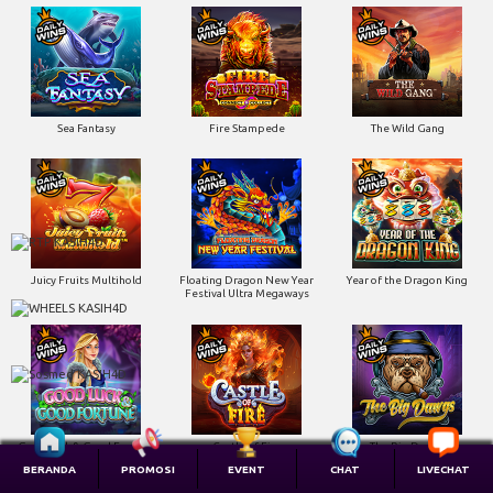
Sea Fantasy
Fire Stampede
The Wild Gang
Juicy Fruits Multihold
Floating Dragon New Year
Year of the Dragon King
Festival Ultra Megaways
Good Luck & Good Fortune
Castle of Fire
The Big Dawgs
BERANDA
PROMOSI
EVENT
CHAT
LIVECHAT