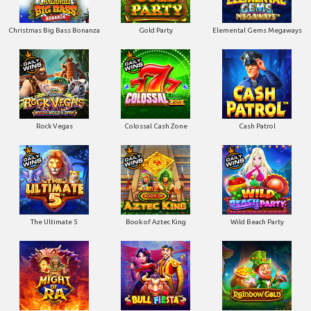
Christmas Big Bass Bonanza
Gold Party
Elemental Gems Megaways
Rock Vegas
Colossal Cash Zone
Cash Patrol
The Ultimate 5
Book of Aztec King
Wild Beach Party