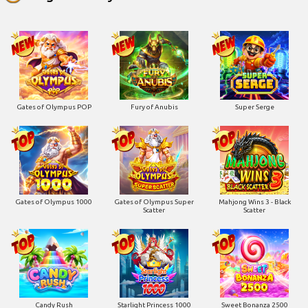
Gates of Olympus POP
Fury of Anubis
Super Serge
Gates of Olympus 1000
Gates of Olympus Super
Mahjong Wins 3 - Black
Scatter
Scatter
Candy Rush
Starlight Princess 1000
Sweet Bonanza 2500