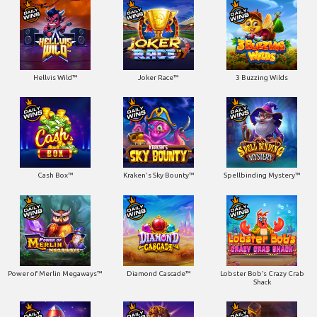
Hellvis Wild™
Joker Race™
3 Buzzing Wilds
Cash Box™
Kraken's Sky Bounty™
Spellbinding Mystery™
Power of Merlin Megaways™
Diamond Cascade™
Lobster Bob’s Crazy Crab
Shack