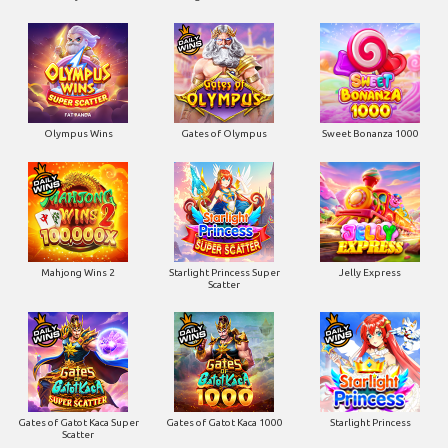
Olympus Wins
Gates of Olympus
Sweet Bonanza 1000
Mahjong Wins 2
Starlight Princess Super
Jelly Express
Scatter
Gates of Gatot Kaca Super
Gates of Gatot Kaca 1000
Starlight Princess
Scatter