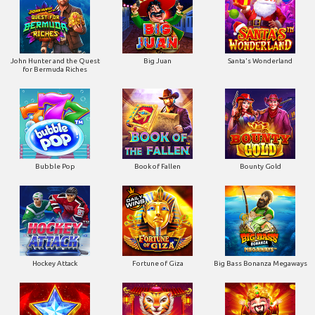
John Hunter and the Quest
Big Juan
Santa's Wonderland
for Bermuda Riches
Bubble Pop
Book of Fallen
Bounty Gold
Hockey Attack
Fortune of Giza
Big Bass Bonanza Megaways