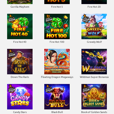
Gorilla Mayhem
Fire Hot 5
Fire Hot 20
Fire Hot 40
Fire Hot 100
Greedy Wolf
Down The Rails
Floating Dragon Megaways
Wildman Super Bonanza
Candy Stars
Black Bull
Book of Golden Sands