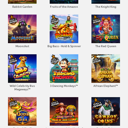
Rabbit Garden
Fruits of the Amazon
The Knight King
Moonshot
Big Bass - Hold & Spinner
The Red Queen
Wild Celebrity Bus
3 Dancing Monkeys™
African Elephant™
Megaways™