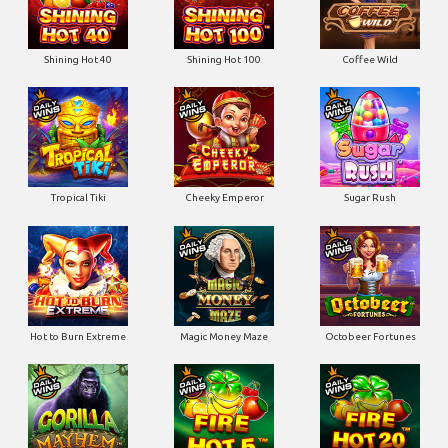
Shining Hot 40
Shining Hot 100
Coffee Wild
Tropical Tiki
Cheeky Emperor
Sugar Rush
Hot to Burn Extreme
Magic Money Maze
Octobeer Fortunes