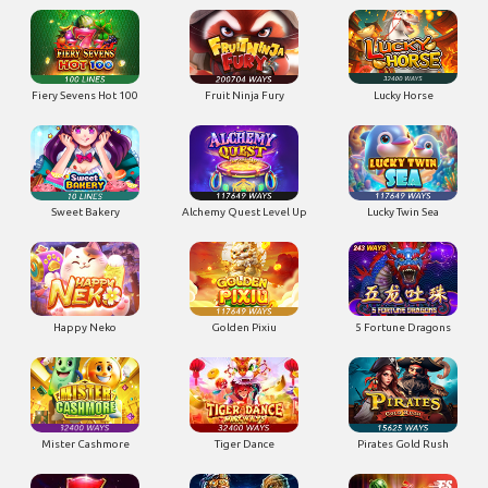
Fiery Sevens Hot 100
Fruit Ninja Fury
Lucky Horse
Sweet Bakery
Alchemy Quest Level Up
Lucky Twin Sea
Happy Neko
Golden Pixiu
5 Fortune Dragons
Mister Cashmore
Tiger Dance
Pirates Gold Rush