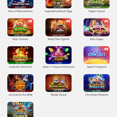
Rise of Werewolves
Legendary Beasts Saga
Hugon Quest
Rich Caishen
Muay Thai Fighter
Sexy Vegas
Lucky Koi Exclusive
Joker's Treasure Exclusive
Space Conquest
Journey to the Wild
Panda Opera
Christmas Miracles