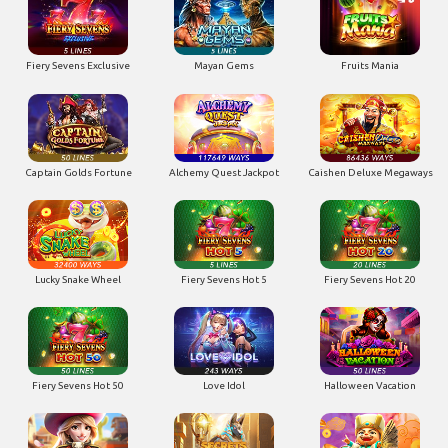
Fiery Sevens Exclusive
Mayan Gems
Fruits Mania
Captain Golds Fortune
Alchemy Quest Jackpot
Caishen Deluxe Megaways
Lucky Snake Wheel
Fiery Sevens Hot 5
Fiery Sevens Hot 20
Fiery Sevens Hot 50
Love Idol
Halloween Vacation