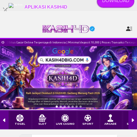
DOWNLOAD
APLIKASI KASIH4D
x
Kini telah tersedia Aplikasi Android
os****rl Berhasil Withdraw Rp 2.524.000,00
acor Online Terpercaya di Indonesia | Minimal deposit 10,000 | Proses Transaksi Tercepat
TOGEL
SLOT
LIVE CASINO
SPORT
ARCADE
SABU