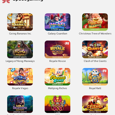
Going Bananas Inc.
Galaxy Guardian
Christmas Tree of Wonders
Legacy of Kong Maxways
Royale House
Clash of the Giants
Royale Vegas
Mahjong Riches
Royal Katt