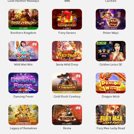
Gold Panther Maxways
888
Caishen
Brothers Kingdom
Fiery Sevens
Poker Ways
Wild Wet Win
Santa Wild Drop
Golden Lotus SE
Dancing Fever
Gold Rush Cowboy
Dragon Wish
Legacy of Ramakien
Roma
Fury Max Lucky Road