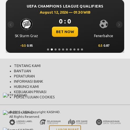
UEFA CHAMPIONS LEAGUE QUALIFIERS
August 12, 2026 — 01:30 WIB
0 : 0
Previous
Next
BET NOW
SK Sturm Graz
Fenerbahce
-0.5
0.95
0.5
0.87
TENTANG KAMI
BANTUAN
PERATURAN
INFORMASI BANK
HUBUNGI KAMI
KEBIJAKAN PRIVASI
PERSETUJUAN COOKIES
© 2015 - 2026 Copyright KASIH4D.
All Rights Reserved.
LAPOR PUSAT