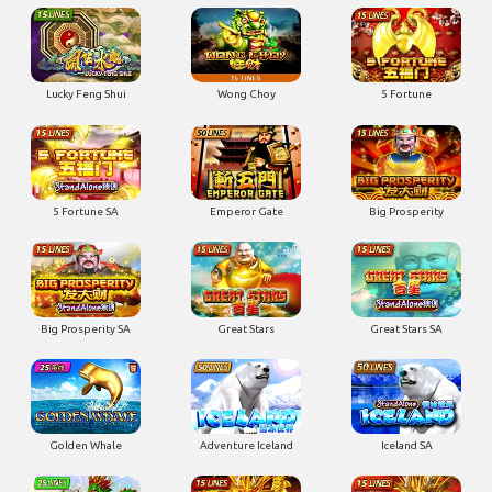
Lucky Feng Shui
Wong Choy
5 Fortune
5 Fortune SA
Emperor Gate
Big Prosperity
Big Prosperity SA
Great Stars
Great Stars SA
Golden Whale
Adventure Iceland
Iceland SA