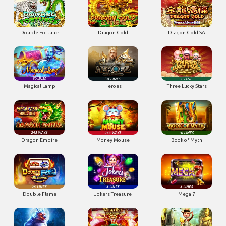
Double Fortune
Dragon Gold
Dragon Gold SA
Magical Lamp
Heroes
Three Lucky Stars
Dragon Empire
Money Mouse
Book of Myth
Double Flame
Jokers Treasure
Mega 7