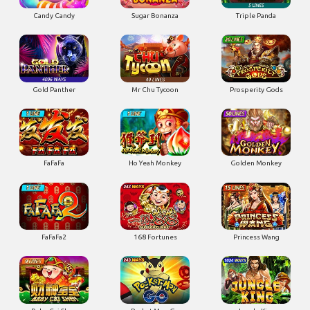
Candy Candy
Sugar Bonanza
Triple Panda
Gold Panther
Mr Chu Tycoon
Prosperity Gods
Golden Monkey
FaFaFa
Ho Yeah Monkey
FaFaFa2
168 Fortunes
Princess Wang