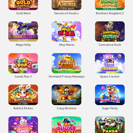
Gold West
Secrets of Anubis
Brothers Kingdom 2
Magic Kitty
Moji Mania
Gemstone Rush
Candy Pop 2
Farmland Frenzy Maxways
Space Crasher
Rabbit Riches
Crazy Bomber
Sugar Party