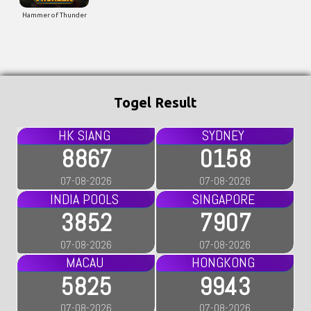
Hammer of Thunder
Togel Result
HK SIANG
SYDNEY
8867
0158
07-08-2026
07-08-2026
INDIA POOLS
SINGAPORE
3852
7907
07-08-2026
07-08-2026
MACAU
HONGKONG
5825
9943
07-08-2026
07-08-2026