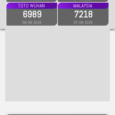
TOTO WUHAN
MALAYSIA
6989
7218
08-08-2026
07-08-2026