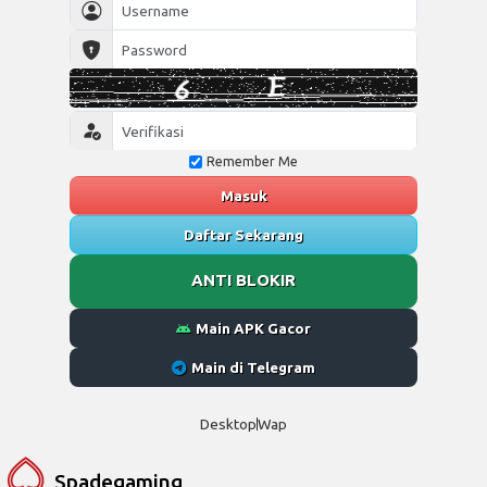
Remember Me
Masuk
Daftar Sekarang
ANTI BLOKIR
Main APK Gacor
Main di Telegram
Desktop
Wap
Spadegaming