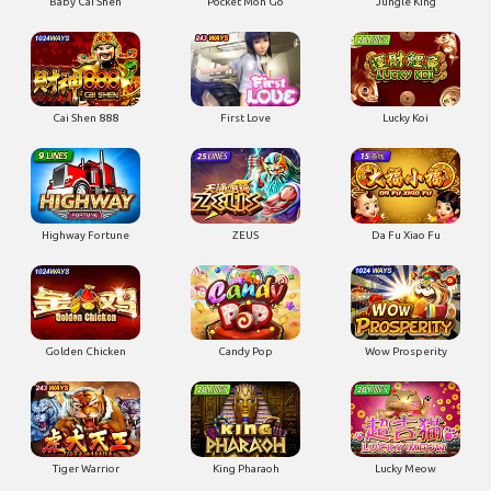
Baby Cai Shen
Pocket Mon Go
Jungle King
First Love
Cai Shen 888
Lucky Koi
Highway Fortune
ZEUS
Da Fu Xiao Fu
Golden Chicken
Candy Pop
Wow Prosperity
Tiger Warrior
King Pharaoh
Lucky Meow